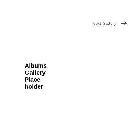
Next Gallery
Albums
Gallery
Place
holder